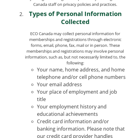
Canada staff on privacy policies and practices.
Types of Personal Information
Collected
ECO Canada may collect personal information for
memberships and registrations through electronic
forms, email, phone, fax, mail or in person. These
memberships and registrations may involve personal
information, such as, but not necessarily limited to, the
following:
Your name, home address, and home
telephone and/or cell phone numbers
Your email address
Your place of employment and job
title
Your employment history and
educational achievements
Credit card information and/or
banking information. Please note that
our credit card provider handles