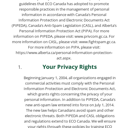
guidelines that ECO Canada has adopted to promote
responsible practices in the management of personal
information in accordance with Canada’s Personal
Information Protection and Electronic Documents Act
(PIPEDA), Canada’s Anti-Spam Legislation (CASL), and Alberta’s
Personal Information Protection Act (PIPA). For more
information on PIPEDA, please visit: www.privcom.gc.ca. For
more information on CASL, please visit: www.fightspam.gc.ca.
For more information on PIPA, please visit:
https://www.alberta.ca/personal-information-protection-
act.aspx.
Your Privacy Rights
Beginning January 1, 2004, all organizations engaged in
commercial activities must comply with the Personal
Information Protection and Electronic Documents Act,
which grants rights concerning the privacy of your
personal information. In addition to PIPEDA, Canada’s
new anti-spam law entered into force on July 1, 2014.
The new law helps Canadians avoid spam and other
electronic threats. Both PIPEDA and CASL obligations
and regulations extend to ECO Canada. We will ensure
your rights through these policies by training ECO