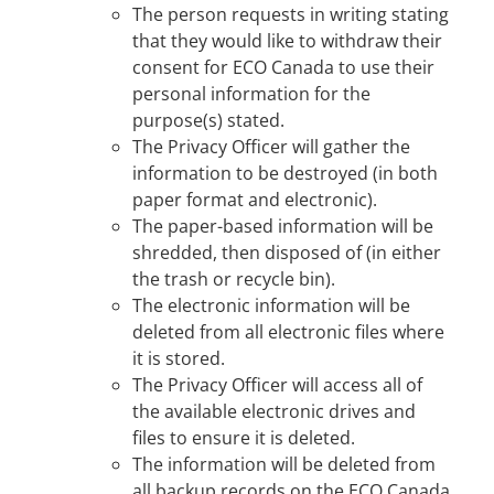
The person requests in writing stating
that they would like to withdraw their
consent for ECO Canada to use their
personal information for the
purpose(s) stated.
The Privacy Officer will gather the
information to be destroyed (in both
paper format and electronic).
The paper-based information will be
shredded, then disposed of (in either
the trash or recycle bin).
The electronic information will be
deleted from all electronic files where
it is stored.
The Privacy Officer will access all of
the available electronic drives and
files to ensure it is deleted.
The information will be deleted from
all backup records on the ECO Canada