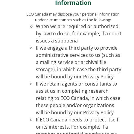
Information
ECO Canada may disclose your personal information
under circumstances such as the following:
When we are required or authorized
by law to do so, for example, if a court
issues a subpoena
If we engage a third party to provide
administrative services to us (such as
a mailing service or archival file
storage), in which case the third party
will be bound by our Privacy Policy
If we retain agents or consultants to
assist us in completing research
relating to ECO Canada, in which case
these people and/or organizations
will be bound by our Privacy Policy
If ECO Canada needs to protect itself
or its interests. For example, if a
member or potential member takes