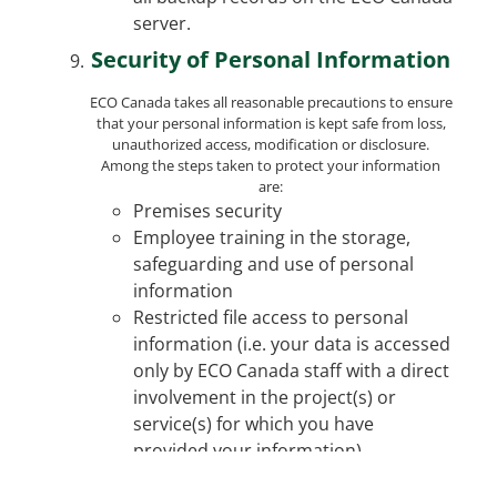
server.
Security of Personal Information
ECO Canada takes all reasonable precautions to ensure
that your personal information is kept safe from loss,
unauthorized access, modification or disclosure.
Among the steps taken to protect your information
are:
Premises security
Employee training in the storage,
safeguarding and use of personal
information
Restricted file access to personal
information (i.e. your data is accessed
only by ECO Canada staff with a direct
involvement in the project(s) or
service(s) for which you have
provided your information)
Technological safeguards such as