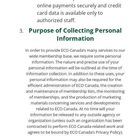
online payments securely and credit
card data is available only to
authorized staff.
Purpose of Collecting Personal
Information
In order to provide ECO Canada’s many services to our
wide membership base, we require some personal
information. The nature and precise use of your
personal information will be outlined at the time of
information collection. In addition to these uses, your
personal information may also be required for the
efficient administration of ECO Canada, the creation
and maintenance of membership lists, the monitoring
of memberships, and the production of marketing
materials concerning services and developments
related to ECO Canada. At no time will your
information be released to any outside agency or
organization (unless such an organization has been
contracted to perform ECO Canada-related work and
agrees to be bound by ECO Canada’s Privacy Policy).