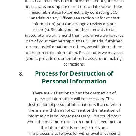
If ECO Canada does hold information about you that is
inaccurate, incomplete or not up-to-date, we will take
reasonable steps to correct it. By contacting ECO
Canada’s Privacy Officer (see section 12 for contact
information), you can arrange a review of your
record(s). Should you find these records to be
inaccurate, we will amend them and where we have (as
part of your membership with ECO Canada) furnished
erroneous information to others, we will inform them
of the corrected information. Please note: we may ask
you to provide documentation to assist us in making
corrections.
Process for Destruction of
Personal Information
There are 2 situations when the destruction of
personal information will be necessary. This
destruction of personal information will occur when
there is a withdrawal of consent or the retention of
information is no longer necessary. This could occur
when the maximum retention time has been met, or
the information is no longer relevant.
The process is as follows for withdrawal of consent: