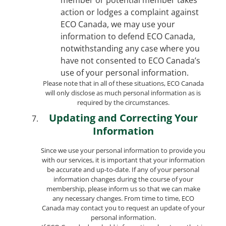
action or lodges a complaint against
ECO Canada, we may use your
information to defend ECO Canada,
notwithstanding any case where you
have not consented to ECO Canada’s
use of your personal information.
Please note that in all of these situations, ECO Canada
will only disclose as much personal information as is
required by the circumstances.
Updating and Correcting Your
Information
Since we use your personal information to provide you
with our services, it is important that your information
be accurate and up-to-date. If any of your personal
information changes during the course of your
membership, please inform us so that we can make
any necessary changes. From time to time, ECO
Canada may contact you to request an update of your
personal information.