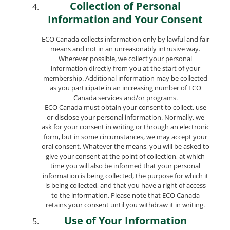
Collection of Personal
Information and Your Consent
ECO Canada collects information only by lawful and fair
means and not in an unreasonably intrusive way.
Wherever possible, we collect your personal
information directly from you at the start of your
membership. Additional information may be collected
as you participate in an increasing number of ECO
Canada services and/or programs.
ECO Canada must obtain your consent to collect, use
or disclose your personal information. Normally, we
ask for your consent in writing or through an electronic
form, but in some circumstances, we may accept your
oral consent. Whatever the means, you will be asked to
give your consent at the point of collection, at which
time you will also be informed that your personal
information is being collected, the purpose for which it
is being collected, and that you have a right of access
to the information. Please note that ECO Canada
retains your consent until you withdraw it in writing.
Use of Your Information