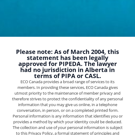
Please note: As of March 2004, this
statement has been legally
approved for PIPEDA. The lawyer
had no jurisdiction in Alberta in
terms of PIPA or CASL.
ECO Canada provides a broad range of services to its
members. In providing these services, ECO Canada gives
utmost priority to the maintenance of member privacy and
therefore strives to protect the confidentiality of any personal
information that you may give us online, in a telephone
conversation, in person, or on a completed printed form.
Personal information is any information that identifies you or
provides a method by which your identity could be deduced.
The collection and use of your personal information is subject
to this Privacy Policy, a formal statement of principles and