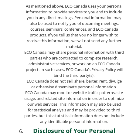
As mentioned above, ECO Canada uses your personal
information to provide services to you and to include
you in any direct mailings. Personal information may
also be used to notify you of upcoming meetings,
courses, seminars, conferences, and ECO Canada
products. If you tell us that you no longer wish to
receive this information, we will not send any further
material.
ECO Canada may share personal information with third
parties who are contracted to complete research,
administrative services, or work on an ECO Canada
project. In such cases, ECO Canada’s Privacy Policy will
bind the third party(s).
ECO Canada does not sell, share, barter, rent, divulge
or otherwise disseminate personal information.
ECO Canada may monitor website traffic patterns, site
usage, and related site information in order to optimize
our web services. This information may also be used
for statistical analysis and may be provided to third
parties, but this statistical information does not include
any identifiable personal information.
Disclosure of Your Personal