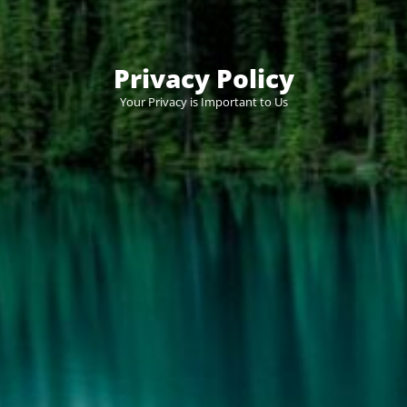
Privacy Policy
Your Privacy is Important to Us