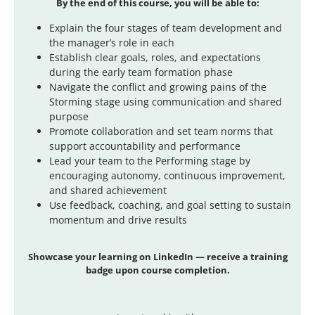
By the end of this course, you will be able to:
Explain the four stages of team development and
the manager’s role in each
Establish clear goals, roles, and expectations
during the early team formation phase
Navigate the conflict and growing pains of the
Storming stage using communication and shared
purpose
Promote collaboration and set team norms that
support accountability and performance
Lead your team to the Performing stage by
encouraging autonomy, continuous improvement,
and shared achievement
Use feedback, coaching, and goal setting to sustain
momentum and drive results
Showcase
your learning on LinkedIn — receive a training
badge upon course completion.