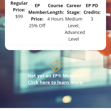
Regular
EP
Course
Career
EP PD
Price:
Member
Length:
Stage:
Credits:
$99
Price:
4 Hours
Medium
3
25% Off
Level,
Advanced
Level
Not yet an EP® Member?
Click here to learn more!