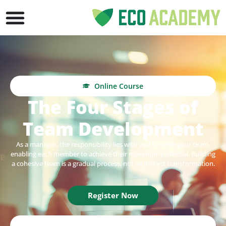
Online Course
The Four Stages of
Team Development
As a manager, the responsibility
lies with you to unite your team,
enabling each member to achieve their maximum potential. Building
a cohesive team is a gradual process, not an instant transformation.
Register Now