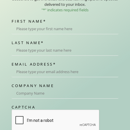
delivered to your inbox.
"
*
" indicates required fields
FIRST NAME
*
LAST NAME
*
EMAIL ADDRESS
*
COMPANY NAME
CAPTCHA