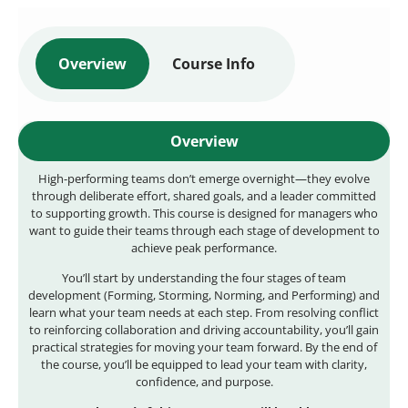
Overview
Course Info
Overview
High-performing teams don’t emerge overnight—they evolve
through deliberate effort, shared goals, and a leader committed
to supporting growth. This course is designed for managers who
want to guide their teams through each stage of development to
achieve peak performance.
You’ll start by understanding the four stages of team
development (Forming, Storming, Norming, and Performing) and
learn what your team needs at each step. From resolving conflict
to reinforcing collaboration and driving accountability, you’ll gain
practical strategies for moving your team forward. By the end of
the course, you’ll be equipped to lead your team with clarity,
confidence, and purpose.