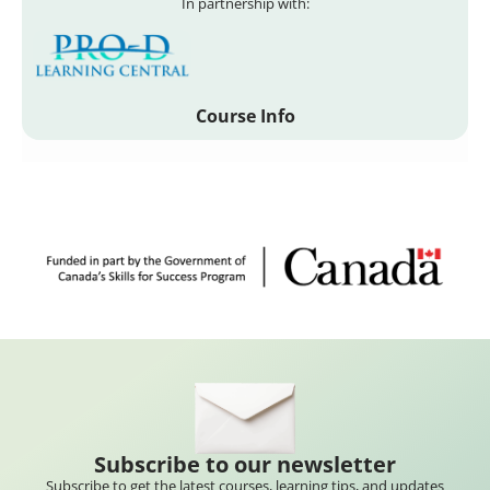
In partnership with:
Course Info
Subscribe to our newsletter
Subscribe to get the latest courses, learning tips, and updates