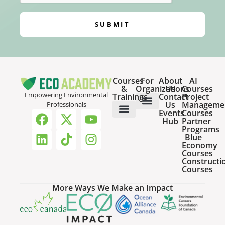
SUBMIT
Courses
For
About
AI
&
Organizations
Us
Courses
Empowering Environmental
Trainings
Contact
Project
Us
Manageme
Professionals
Events
Courses
Host a Webinar
HR Services for Employers
Team Training Solutions
Hub
Partner
Online Courses
Webinar Recordings
Programs
Blue
Economy
Courses
Constructi
Courses
More Ways We Make an Impact