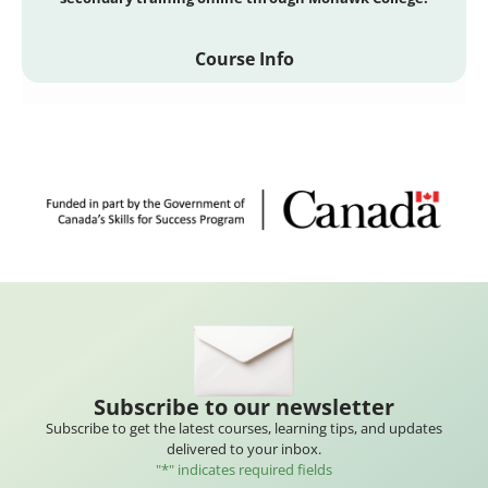
Course Info
Subscribe to our newsletter
Subscribe to get the latest courses, learning tips, and updates
delivered to your inbox.
"
*
" indicates required fields