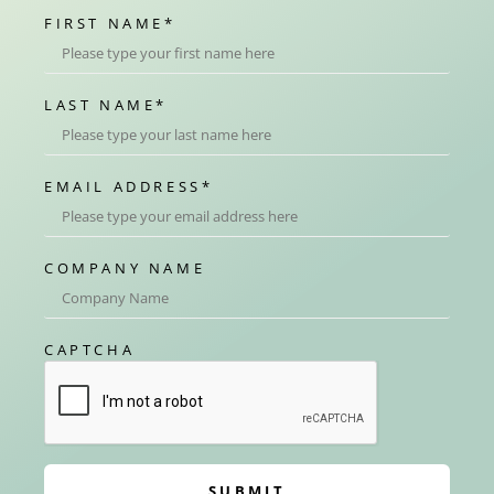
FIRST NAME
*
LAST NAME
*
EMAIL ADDRESS
*
COMPANY NAME
CAPTCHA
SUBMIT