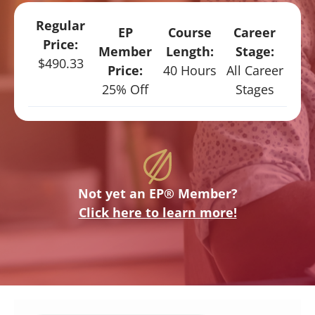
Regular
EP
Course
Career
Price:
Member
Length:
Stage:
$490.33
Price:
40 Hours
All Career
25% Off
Stages
Not yet an EP® Member?
Click here to learn more!