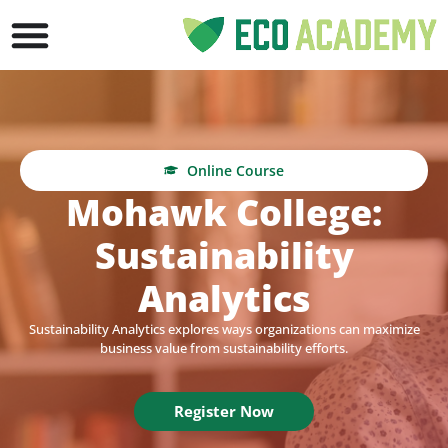
Online Course
Mohawk College:
Sustainability
Analytics
Sustainability Analytics explores ways organizations can maximize
business value from sustainability efforts.
Register Now