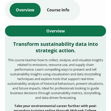
Overview
Course Info
Overview
Transform sustainability data into
strategic action.
This course teaches how to collect, analyze, and visualize insights
related to emissions, resource use, and supply chain
performance. Learn compelling ways to present and tell
sustainability insights using visualization and data storytelling
techniques and explore tools that support real-time
sustainability analysis of historical behaviours, present situations,
and future impacts. Ideal for professionals looking to guide
business decisions through sustainability metrics, storytelling,
and data-driven forecasting
Take your environmental career further with post-
secondary training online through Mohawk College.