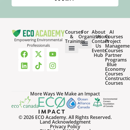
Courses
For
About
AI
&
Organizations
Us
Courses
Empowering Environmental
Trainings
Contact
Project
Us
Manageme
Professionals
Events
Courses
Host a Webinar
HR Services for Employers
Team Training Solutions
Hub
Partner
Online Courses
Webinar Recordings
Programs
Blue
Economy
Courses
Constructi
Courses
More Ways We Make an Impact
© 2026 ECO Academy. All Rights Reserved.
Land Acknowledgment
Privacy Policy