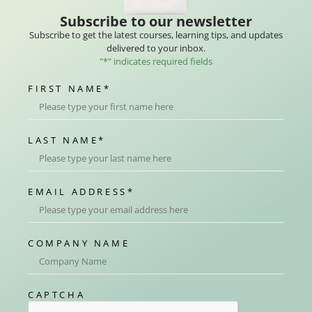
Subscribe to our newsletter
Subscribe to get the latest courses, learning tips, and updates
delivered to your inbox.
"
*
" indicates required fields
FIRST NAME
*
LAST NAME
*
EMAIL ADDRESS
*
COMPANY NAME
CAPTCHA