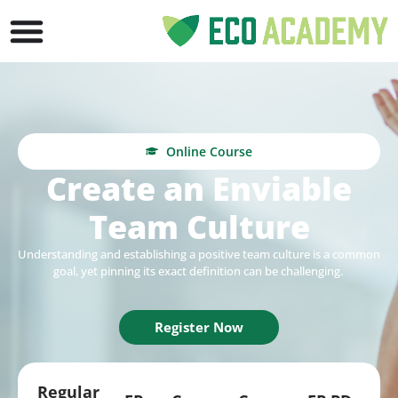
Online Course
Create an Enviable
Team Culture
Understanding and
establishing
a positive team culture is a common
goal, yet pinning its exact definition can be challenging.
Register Now
Regular