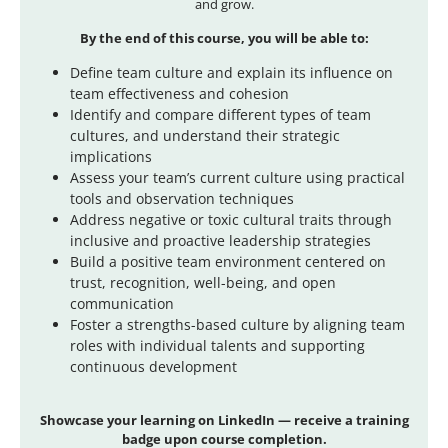
and grow.
By the end of this course, you will be able to:
Define team culture and explain its influence on
team effectiveness and cohesion
Identify and compare different types of team
cultures, and understand their strategic
implications
Assess your team’s current culture using practical
tools and observation techniques
Address negative or toxic cultural traits through
inclusive and proactive leadership strategies
Build a positive team environment centered on
trust, recognition, well-being, and open
communication
Foster a strengths-based culture by aligning team
roles with individual talents and supporting
continuous development
Showcase
your learning on LinkedIn — receive a training
badge upon course completion.