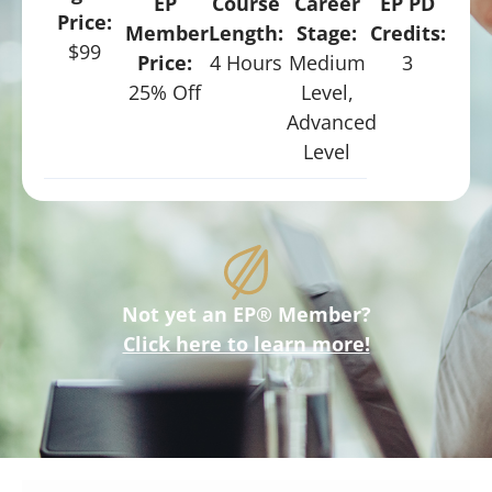
EP
Course
Career
EP PD
Price:
Member
Length:
Stage:
Credits:
$99
Price:
4 Hours
Medium
3
25% Off
Level,
Advanced
Level
Not yet an EP® Member?
Click here to learn more!