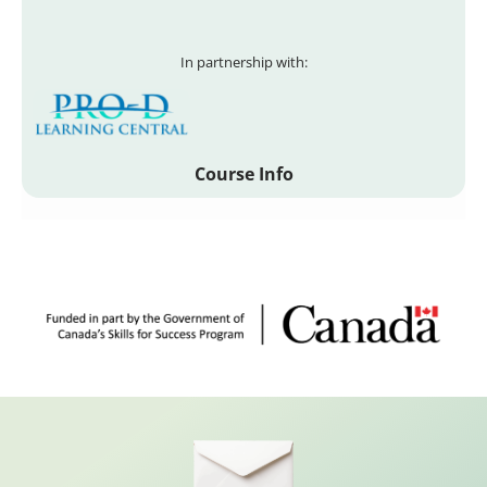
In partnership with:
Course Info