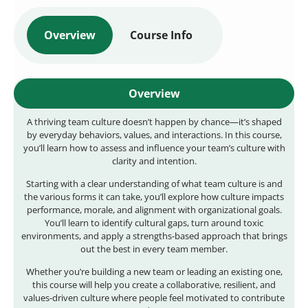
Overview
Course Info
Overview
A thriving team culture doesn’t happen by chance—it’s shaped
by everyday behaviors, values, and interactions. In this course,
you’ll learn how to assess and influence your team’s culture with
clarity and intention.
Starting with a clear understanding of what team culture is and
the various forms it can take, you’ll explore how culture impacts
performance, morale, and alignment with organizational goals.
You’ll learn to identify cultural gaps, turn around toxic
environments, and apply a strengths-based approach that brings
out the best in every team member.
Whether you’re building a new team or leading an existing one,
this course will help you create a collaborative, resilient, and
values-driven culture where people feel motivated to contribute