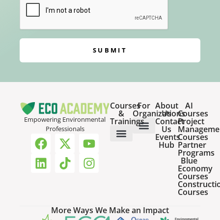
SUBMIT
Courses
For
About
AI
&
Organizations
Us
Courses
Empowering Environmental
Trainings
Contact
Project
Us
Manageme
Professionals
Events
Courses
Host a Webinar
HR Services for Employers
Team Training Solutions
Hub
Partner
Online Courses
Webinar Recordings
Programs
Blue
Economy
Courses
Constructi
Courses
More Ways We Make an Impact