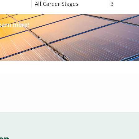
All Career Stages
3
learn more!
ion