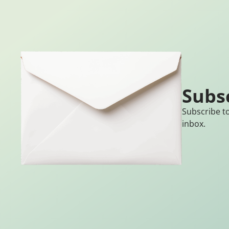
Subs
Subscribe to
inbox.