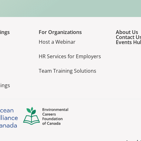
ings
For Organizations
About Us
Contact U
Host a Webinar
Events Hu
HR Services for Employers
Team Training Solutions
ings