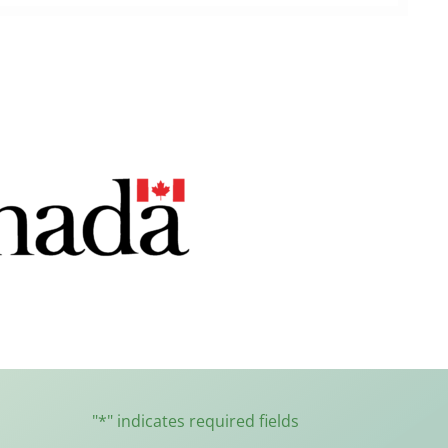
"
*
" indicates required fields