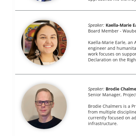
Speaker:
Kaella-Marie E
Board Member - Waube
Kaella-Marie Earle, an
engineer and humanitari
work focuses on support
Declaration on the Righ
Speaker:
Brodie Chalme
Senior Manager, Projec
Brodie Chalmers is a Pr
from multiple disciplin
currently focused on a
infrastructure.