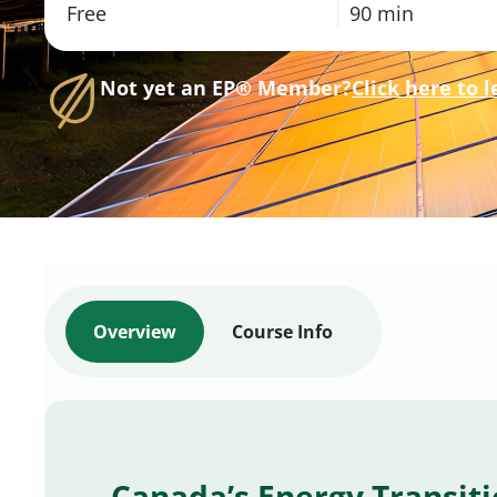
Free
90 min
Not yet an EP® Member?
Click here to 
Overview
Course Info
Canada’s Energy Transit