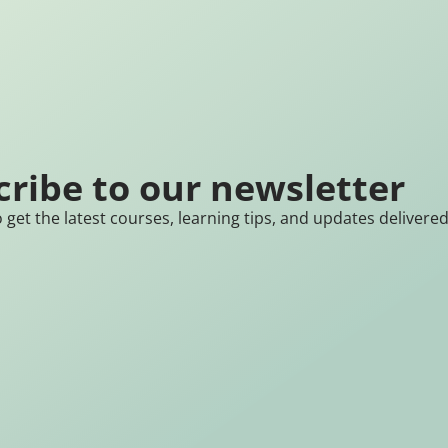
cribe to our newsletter
 get the latest courses, learning tips, and updates delivere