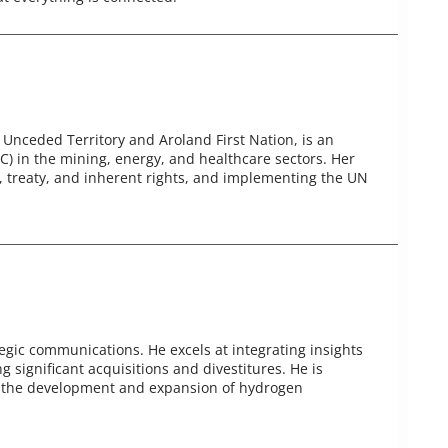
Unceded Territory and Aroland First Nation, is an
) in the mining, energy, and healthcare sectors. Her
5, treaty, and inherent rights, and implementing the UN
tegic communications. He excels at integrating insights
g significant acquisitions and divestitures. He is
on the development and expansion of hydrogen