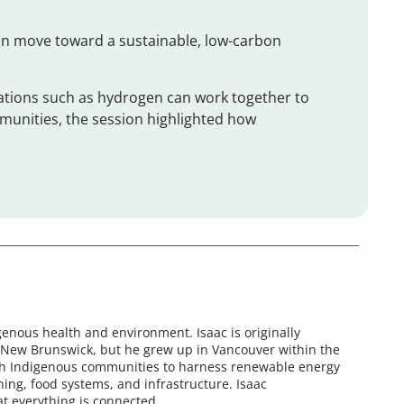
an move toward a sustainable, low-carbon
tions such as hydrogen can work together to
unities, the session highlighted how
enous health and environment. Isaac is originally
 New Brunswick, but he grew up in Vancouver within the
 with Indigenous communities to harness renewable energy
ing, food systems, and infrastructure. Isaac
t everything is connected.