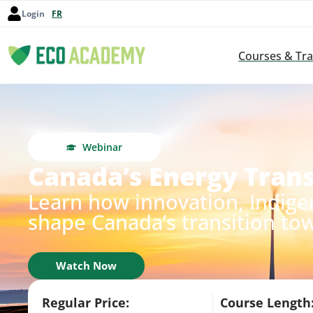
Login
FR
Courses & Tra
Webinar
Canada’s Energy Trans
Learn how innovation, Indige
shape Canada’s transition to
Watch Now
Regular Price:
Course Length