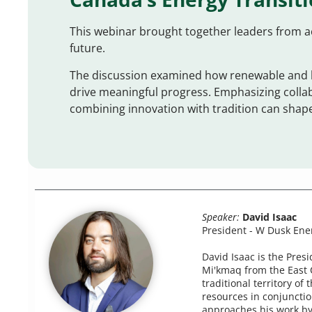
This webinar brought together leaders from a
future.
The discussion examined how renewable and l
drive meaningful progress. Emphasizing coll
combining innovation with tradition can shape
Speaker:
David Isaac
President - W Dusk Ene
David Isaac is the Pres
Mi'kmaq from the East 
traditional territory o
resources in conjunctio
approaches his work by