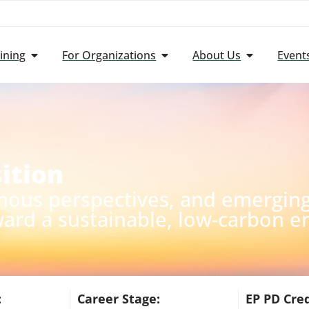
ining
For Organizations
About Us
Event
ition
nous perspectives, and emerging 
ward a sustainable, low-carbon e
:
Career Stage:
EP PD Cred