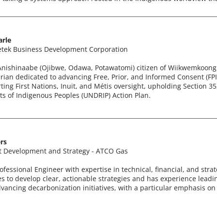
arle
tek Business Development Corporation
 Anishinaabe (Ojibwe, Odawa, Potawatomi) citizen of Wiikwemkoong 
an dedicated to advancing Free, Prior, and Informed Consent (FPIC
ing First Nations, Inuit, and Métis oversight, upholding Section 3
ts of Indigenous Peoples (UNDRIP) Action Plan.
rs
t Development and Strategy - ATCO Gas
ofessional Engineer with expertise in technical, financial, and stra
es to develop clear, actionable strategies and has experience leadin
dvancing decarbonization initiatives, with a particular emphasis 