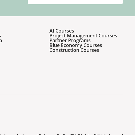
AI Courses
s
Project Management Courses
b
Partner Programs
Blue Economy Courses
Construction Courses