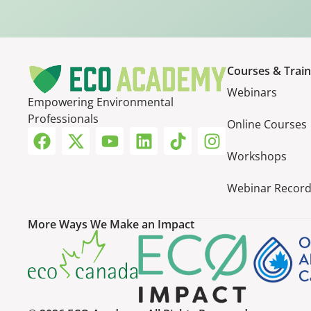
Courses & Train
Webinars
Empowering Environmental
Professionals
Online Courses
Workshops
Webinar Record
More Ways We Make an Impact