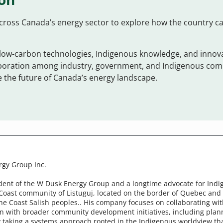
cross Canada’s energy sector to explore how the country c
ow-carbon technologies, Indigenous knowledge, and innova
aboration among industry, government, and Indigenous comm
 the future of Canada’s energy landscape.
rgy Group Inc.
ident of the W Dusk Energy Group and a longtime advocate for Indig
Coast community of Listuguj, located on the border of Quebec and
f the Coast Salish peoples.. His company focuses on collaborating
n with broader community development initiatives, including plann
 taking a systems approach rooted in the Indigenous worldview tha