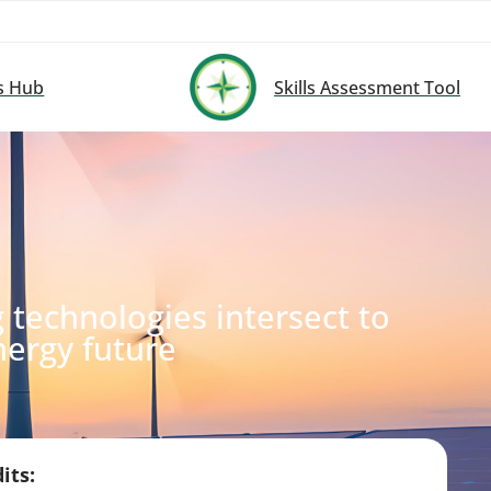
s Hub
Skills Assessment Tool
technologies intersect to
nergy future
its: