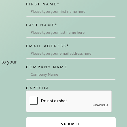
FIRST NAME
*
LAST NAME
*
EMAIL ADDRESS
*
d to your
COMPANY NAME
CAPTCHA
SUBMIT