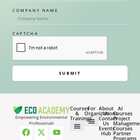
COMPANY NAME
CAPTCHA
SUBMIT
Courses
For
About
AI
&
Organizations
Us
Courses
Empowering Environmental
Trainings
Contact
Project
Us
Manageme
Professionals
Events
Courses
Host a Webinar
HR Services for Employers
Team Training Solutions
Hub
Partner
Online Courses
Webinar Recordings
Programs