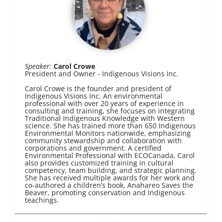
Speaker:
Carol Crowe
President and Owner - Indigenous Visions Inc.
Carol Crowe is the founder and president of
Indigenous Visions Inc. An environmental
professional with over 20 years of experience in
consulting and training, she focuses on integrating
Traditional Indigenous Knowledge with Western
science. She has trained more than 650 Indigenous
Environmental Monitors nationwide, emphasizing
community stewardship and collaboration with
corporations and government. A certified
Environmental Professional with ECOCanada, Carol
also provides customized training in cultural
competency, team building, and strategic planning.
She has received multiple awards for her work and
co-authored a children’s book, Anahareo Saves the
Beaver, promoting conservation and Indigenous
teachings.