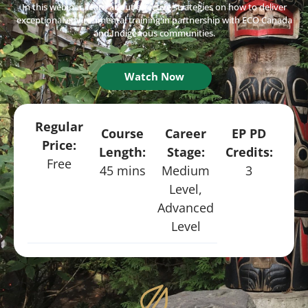
In this webinar, learn about effective strategies on how to deliver
exceptional environmental training in partnership with ECO Canada
and Indigenous communities.
Watch Now
Regular
Course
Career
EP PD
Price:
Length:
Stage:
Credits:
Free
45 mins
Medium
3
Level,
Advanced
Level