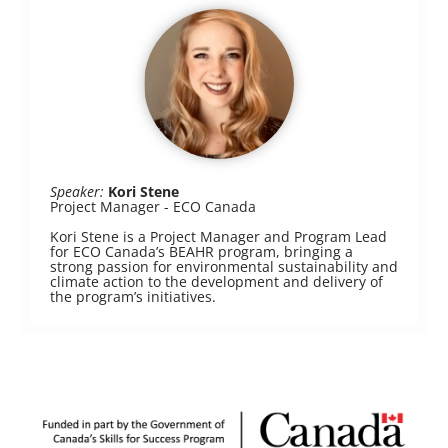
Speaker:
Kori Stene
Project Manager - ECO Canada
Kori Stene is a Project Manager and Program Lead
for ECO Canada’s BEAHR program, bringing a
strong passion for environmental sustainability and
climate action to the development and delivery of
the program’s initiatives.