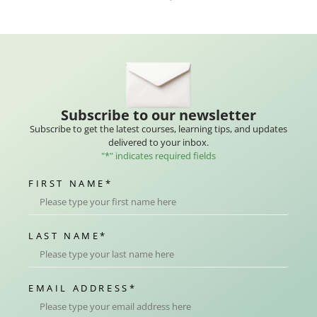
Subscribe to our newsletter
Subscribe to get the latest courses, learning tips, and updates
delivered to your inbox.
"
*
" indicates required fields
FIRST NAME
*
LAST NAME
*
EMAIL ADDRESS
*