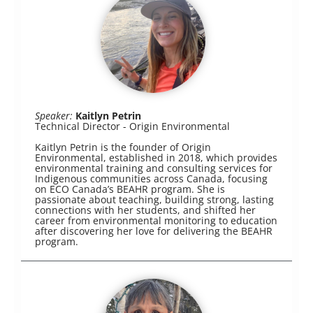
Speaker:
Kaitlyn Petrin
Technical Director - Origin Environmental
Kaitlyn Petrin is the founder of Origin
Environmental, established in 2018, which provides
environmental training and consulting services for
Indigenous communities across Canada, focusing
on ECO Canada’s BEAHR program. She is
passionate about teaching, building strong, lasting
connections with her students, and shifted her
career from environmental monitoring to education
after discovering her love for delivering the BEAHR
program.