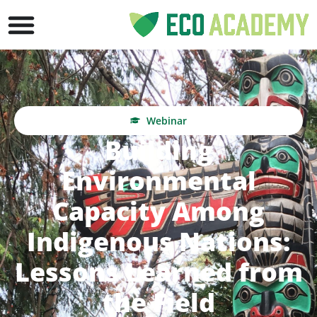
Webinar
Building
Environmental
Capacity Among
Indigenous Nations:
Lessons Learned from
the Field