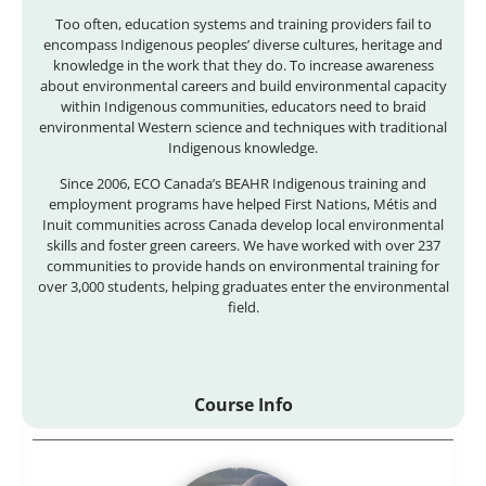
Too often, education systems and training providers fail to
encompass Indigenous peoples’ diverse cultures, heritage and
knowledge in the work that they do. To increase awareness
about environmental careers and build environmental capacity
within Indigenous communities, educators need to braid
environmental Western science and techniques with traditional
Indigenous knowledge.
Since 2006, ECO Canada’s BEAHR Indigenous training and
employment programs have helped First Nations, Métis and
Inuit communities across Canada develop local environmental
skills and foster green careers. We have worked with over 237
communities to provide hands on environmental training for
over 3,000 students, helping graduates enter the environmental
field.
Course Info