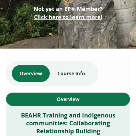
Not yet an EP® Member?
Click here to learn more!
Overview
Course Info
Overview
BEAHR Training and Indigenous
communities: Collaborating
Relationship Building