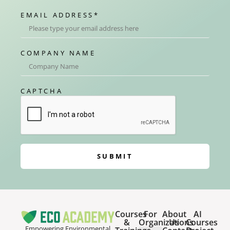
EMAIL ADDRESS
*
COMPANY NAME
CAPTCHA
SUBMIT
Courses
For
About
AI
&
Organizations
Us
Courses
Empowering Environmental