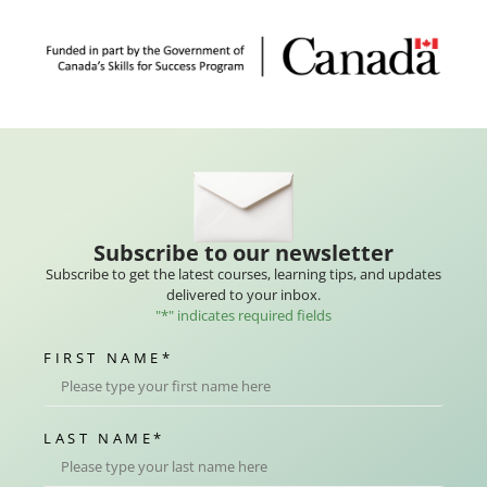
Subscribe to our newsletter
Subscribe to get the latest courses, learning tips, and updates
delivered to your inbox.
"
*
" indicates required fields
FIRST NAME
*
LAST NAME
*