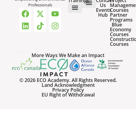
Trainings
Contact
Project
Us
Manageme
Professionals
Events
Courses
Host a Webinar
HR Services for Employers
Team Training Solutions
Hub
Partner
Online Courses
Webinar Recordings
Programs
Blue
Economy
Courses
Constructi
Courses
More Ways We Make an Impact
© 2026 ECO Academy. All Rights Reserved.
Land Acknowledgment
Privacy Policy
EU Right of Withdrawal