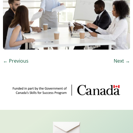
←
Previous
Next
→