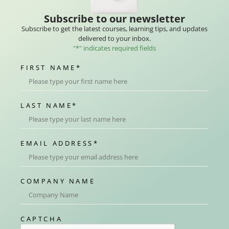
Subscribe to our newsletter
Subscribe to get the latest courses, learning tips, and updates
delivered to your inbox.
"
*
" indicates required fields
FIRST NAME
*
LAST NAME
*
EMAIL ADDRESS
*
COMPANY NAME
CAPTCHA