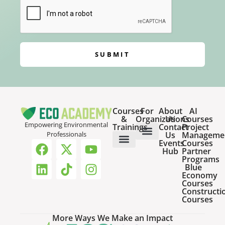
SUBMIT
Courses
For
About
AI
&
Organizations
Us
Courses
Empowering Environmental
Trainings
Contact
Project
Us
Manageme
Professionals
Events
Courses
Host a Webinar
HR Services for Employers
Team Training Solutions
Hub
Partner
Online Courses
Webinar Recordings
Programs
Blue
Economy
Courses
Constructi
Courses
More Ways We Make an Impact