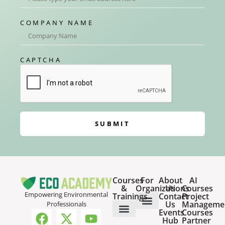
COMPANY NAME
CAPTCHA
SUBMIT
Courses
For
About
AI
&
Organizations
Us
Courses
Empowering Environmental
Trainings
Contact
Project
Us
Manageme
Professionals
Events
Courses
Host a Webinar
HR Services for Employers
Team Training Solutions
Hub
Partner
Online Courses
Webinar Recordings