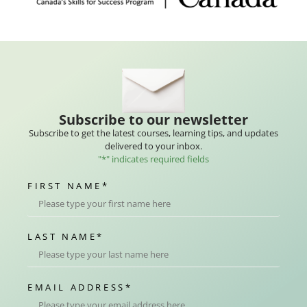
Subscribe to our newsletter
Subscribe to get the latest courses, learning tips, and updates
delivered to your inbox.
"
*
" indicates required fields
FIRST NAME
*
LAST NAME
*
EMAIL ADDRESS
*