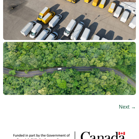
Next
→