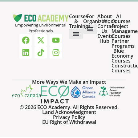
Courses
For
About
AI
&
Organizations
Us
Courses
Empowering Environmental
Trainings
Contact
Project
Us
Manageme
Professionals
Events
Courses
Host a Webinar
HR Services for Employers
Team Training Solutions
Hub
Partner
Online Courses
Webinar Recordings
Programs
Blue
Economy
Courses
Constructi
Courses
More Ways We Make an Impact
© 2026 ECO Academy. All Rights Reserved.
Land Acknowledgment
Privacy Policy
EU Right of Withdrawal