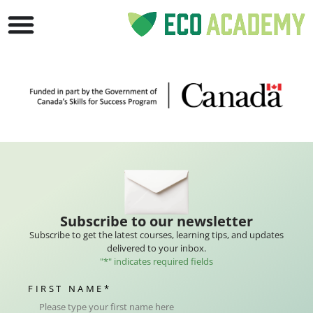
Subscribe to our newsletter
Subscribe to get the latest courses, learning tips, and updates
delivered to your inbox.
"
*
" indicates required fields
FIRST NAME
*