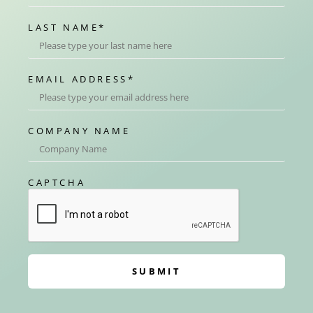
LAST NAME
*
EMAIL ADDRESS
*
COMPANY NAME
CAPTCHA
SUBMIT