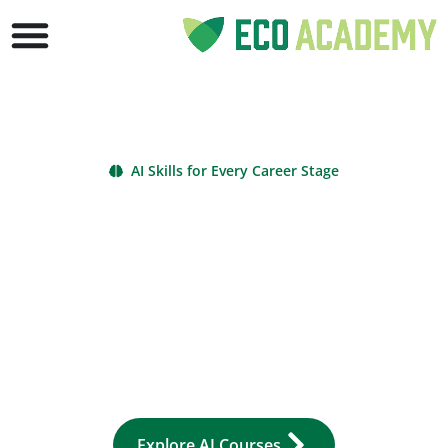
AI Skills for Every Career Stage
AI Courses Online
Learn Artificial
Intelligence & Gain
Certificates
Master AI courses online to boost productivity, efficiency, and
career success. From beginner to advanced, ECO Academy’s
artificial intelligence classes give environmental professionals
practical, future-ready skills. Explore free courses and
certificate options today.
Explore AI Courses