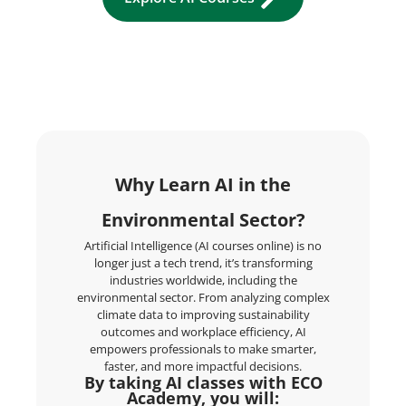
Why Learn AI in the
Environmental Sector?
Artificial Intelligence (AI courses online) is no
longer just a tech trend, it’s transforming
industries worldwide, including the
environmental sector. From analyzing complex
climate data to improving sustainability
outcomes and workplace efficiency, AI
empowers professionals to make smarter,
faster, and more impactful decisions.
By taking AI classes with ECO
Academy, you will: