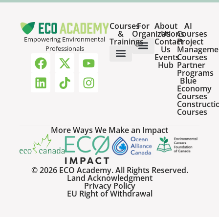
Courses
For
About
AI
&
Organizations
Us
Courses
Empowering Environmental
Trainings
Contact
Project
Us
Manageme
Professionals
Events
Courses
Host a Webinar
HR Services for Employers
Team Training Solutions
Hub
Partner
Online Courses
Webinar Recordings
Programs
Blue
Economy
Courses
Constructi
Courses
More Ways We Make an Impact
© 2026 ECO Academy. All Rights Reserved.
Land Acknowledgment
Privacy Policy
EU Right of Withdrawal