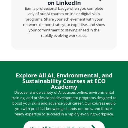
on LinkedIn
Earn a professional badge when you complete
any of our AI courses online or digital skills
programs. Share your achievement with your
network, demonstrate your expertise, and show
your commitment to staying ahead in the
rapidly evolving workplace.
Explore All AI, Environmental, and
Sustainability Courses at ECO
Academy
Discover a wide variety of AI courses online, environmental
training, and professional development programs designed to
boost your skills and advance your career. Our courses equip
you with practical knowledge, hands-on tools, and future-
ready expertise to succeed in a rapidly evolving workplace.