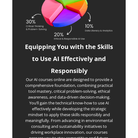
Equipping You with the Skills
to Use AI Effectively and
Responsibly
Our AI courses online are designed to provide a
comprehensive foundation, combining practical
tool mastery, critical problem-solving, ethical
awareness, and data-driven decision-making.
You’ll gain the technical know-how to use AI
effectively while developing the strategic
mindset to apply these skills responsibly and
meaningfully. From advancing in environmental
consulting and sustainability initiatives to
driving workplace innovation, our courses