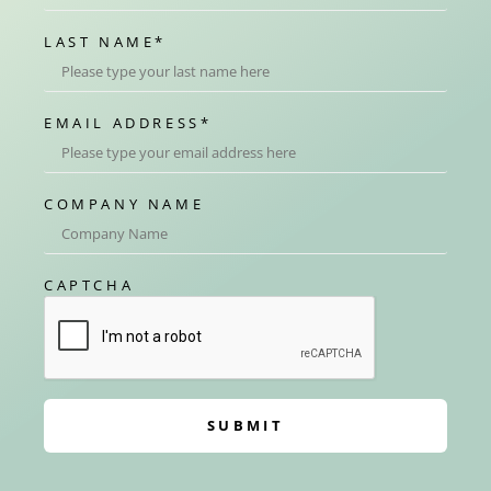
LAST NAME
*
EMAIL ADDRESS
*
COMPANY NAME
CAPTCHA
SUBMIT