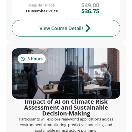
$49.00
Regular Price
$36.75
EP Member Price
View Course Details
3 hours
Impact of AI on Climate Risk
Assessment and Sustainable
Decision-Making
Participants will explore real-world applications across
environmental monitoring, predictive modelling, and
sustainable infrastructure planning.