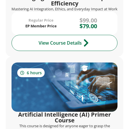
Efficiency
Mastering AI Integration, Ethics, and Everyday Impact at Work
$99.00
Regular Price
$79.00
EP Member Price
View Course Details
6 hours
Artificial Intelligence (AI) Primer
Course
This course is designed for anyone eager to grasp the