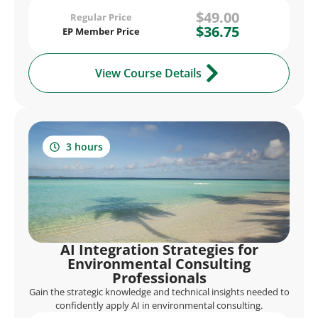
$49.00
Regular Price
$36.75
EP Member Price
View Course Details
3 hours
AI Integration Strategies for
Environmental Consulting
Professionals
Gain the strategic knowledge and technical insights needed to
confidently apply AI in environmental consulting.