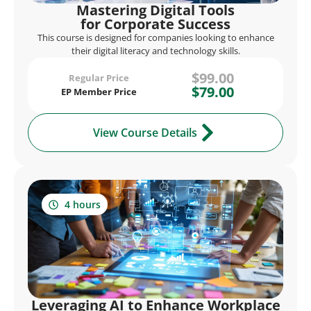
Mastering Digital Tools
for Corporate Success
This course is designed for companies looking to enhance
their digital literacy and technology skills.
$99.00
Regular Price
$79.00
EP Member Price
View Course Details
4 hours
Leveraging AI to Enhance Workplace