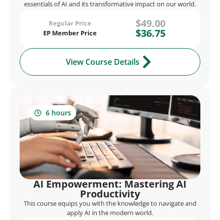
essentials of AI and its transformative impact on our world.
$49.00
Regular Price
$36.75
EP Member Price
View Course Details
6 hours
AI Empowerment: Mastering AI
Productivity
This course equips you with the knowledge to navigate and
apply AI in the modern world.