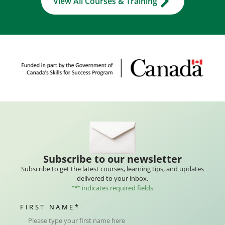
View All Courses & Training
Subscribe to our newsletter
Subscribe to get the latest courses, learning tips, and updates
delivered to your inbox.
"
*
" indicates required fields
FIRST NAME
*