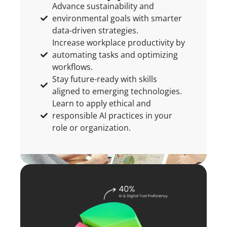
Advance sustainability and
environmental goals with smarter
data-driven strategies.
Increase workplace productivity by
automating tasks and optimizing
workflows.
Stay future-ready with skills
aligned to emerging technologies.
Learn to apply ethical and
responsible AI practices in your
role or organization.