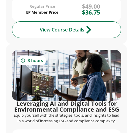
$49.00
Regular Price
$36.75
EP Member Price
View Course Details
3 hours
Leveraging AI and Digital Tools for
Environmental Compliance and ESG
Equip yourself with the strategies, tools, and insights to lead
in a world of increasing ESG and compliance complexity.