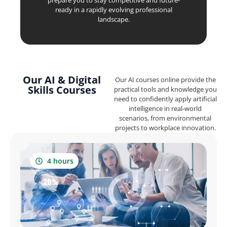
prepare you to stay competitive and future-
ready in a rapidly evolving professional
landscape.
Our AI & Digital
Our AI courses online provide the
Skills Courses
practical tools and knowledge you
need to confidently apply artificial
intelligence in real-world
scenarios, from environmental
projects to workplace innovation.
4 hours