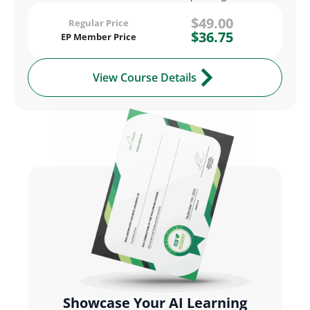
$49.00
Regular Price
$36.75
EP Member Price
View Course Details
Showcase Your AI Learning